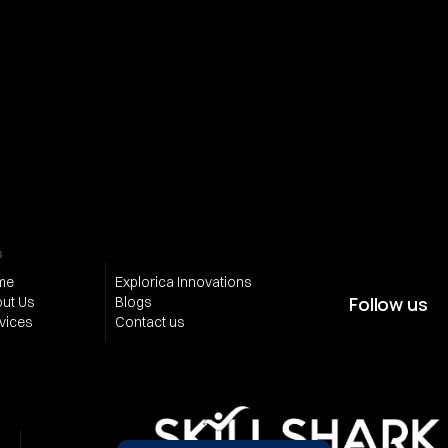
Subscribe for 
Email address
updates from us
Be the first 
Phone number (optional)
to get 
valuable 
insights on 
Send
Quanta
s
me
Explorica Innovations
Follow us
ut Us
Blogs
vices
Contact us