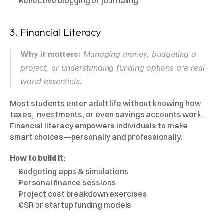
Reflective blogging or journaling
3. Financial Literacy
Why it matters:
 Managing money, budgeting a 
project, or understanding funding options are real-
world essentials.
Most students enter adult life without knowing how 
taxes, investments, or even savings accounts work. 
Financial literacy empowers individuals to make 
smart choices—personally and professionally.
How to build it:
Budgeting apps & simulations
Personal finance sessions
Project cost breakdown exercises
CSR or startup funding models