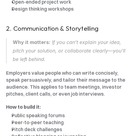
Open-ended project work
Design thinking workshops
2. Communication & Storytelling
Why it matters:
 If you can’t explain your idea, 
pitch your solution, or collaborate clearly—you’ll 
be left behind.
Employers value people who can write concisely, 
speak persuasively, and tailor their message to the 
audience. This applies to team meetings, investor 
pitches, client calls, or even job interviews.
How to build it:
Public speaking forums
Peer-to-peer teaching
Pitch deck challenges