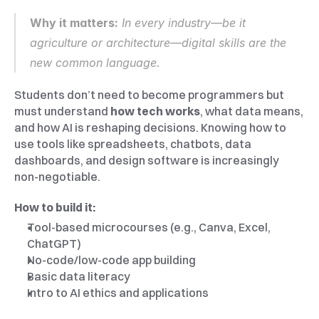
Why it matters:
 In every industry—be it 
agriculture or architecture—digital skills are the 
new common language.
Students don’t need to become programmers but 
must understand 
how tech works
, what data means, 
and how AI is reshaping decisions. Knowing how to 
use tools like spreadsheets, chatbots, data 
dashboards, and design software is increasingly 
non-negotiable.
How to build it:
Tool-based microcourses (e.g., Canva, Excel, 
ChatGPT)
No-code/low-code app building
Basic data literacy
Intro to AI ethics and applications