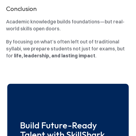
Conclusion
Academic knowledge builds foundations—but real-
world skills open doors.
By focusing on what’s often left out of traditional 
syllabi, we prepare students not just for exams, but 
for 
life, leadership, and lasting impact
.
Build Future-Ready 
Talent with SkillShark