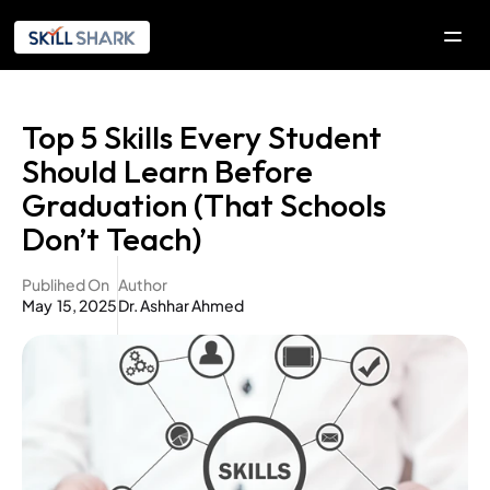
SOLUTIONS
Top 5 Skills Every Student 
COMPANY
Should Learn Before 
Company
Graduation (That Schools 
Our Initiatives
Don’t Teach)
Explorica
Publihed On
Author
May  15, 2025
Dr. Ashhar Ahmed
RESOURCES
DEVELOPERS
Contact Us