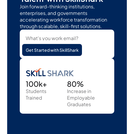
Join forward-thinking institutions, 
enterprises, and governments 
accelerating workforce transformation 
through scalable, skill-first solutions.
Get Started with SkillShark
100k+
80%
Students
Increase in 
Trained
Employable 
Graduates