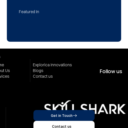
Featured In
s
me
Explorica Innovations
Follow us
ut Us
Blogs
vices
Contact us
Get in Touch
Contact us