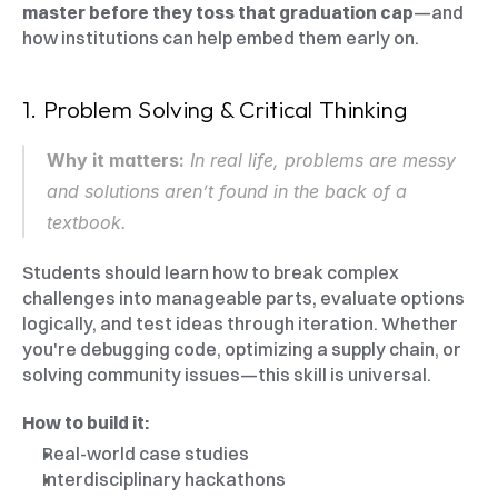
master before they toss that graduation cap
—and 
how institutions can help embed them early on.
1. Problem Solving & Critical Thinking
Why it matters:
 In real life, problems are messy 
and solutions aren’t found in the back of a 
textbook.
Students should learn how to break complex 
challenges into manageable parts, evaluate options 
logically, and test ideas through iteration. Whether 
you're debugging code, optimizing a supply chain, or 
solving community issues—this skill is universal.
How to build it:
Real-world case studies
Interdisciplinary hackathons