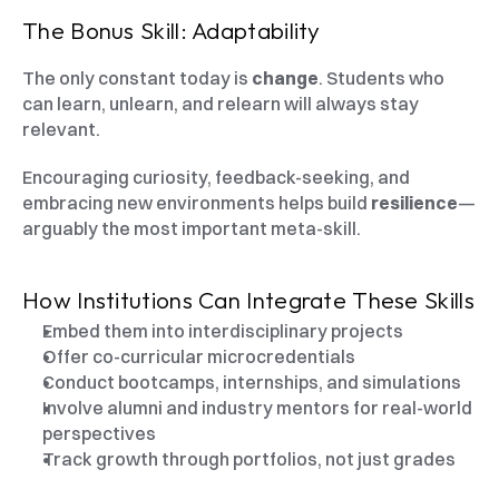
The Bonus Skill: Adaptability
The only constant today is 
change
. Students who 
can learn, unlearn, and relearn will always stay 
relevant.
Encouraging curiosity, feedback-seeking, and 
embracing new environments helps build 
resilience
—
arguably the most important meta-skill.
How Institutions Can Integrate These Skills
Embed them into interdisciplinary projects
Offer co-curricular microcredentials
Conduct bootcamps, internships, and simulations
Involve alumni and industry mentors for real-world 
perspectives
Track growth through portfolios, not just grades