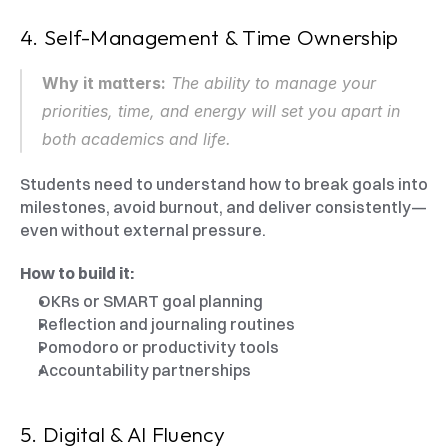
4. Self-Management & Time Ownership
Why it matters:
 The ability to manage your 
priorities, time, and energy will set you apart in 
both academics and life.
Students need to understand how to break goals into 
milestones, avoid burnout, and deliver consistently—
even without external pressure.
How to build it:
OKRs or SMART goal planning
Reflection and journaling routines
Pomodoro or productivity tools
Accountability partnerships
5. Digital & AI Fluency