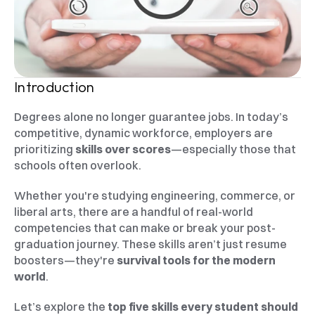
Introduction
Degrees alone no longer guarantee jobs. In today’s 
competitive, dynamic workforce, employers are 
prioritizing 
skills over scores
—especially those that 
schools often overlook.
Whether you're studying engineering, commerce, or 
liberal arts, there are a handful of real-world 
competencies that can make or break your post-
graduation journey. These skills aren’t just resume 
boosters—they're 
survival tools for the modern 
world
.
Let’s explore the 
top five skills every student should 