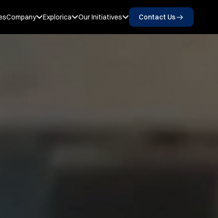
es
Company
Explorica
Our Initiatives
Contact Us