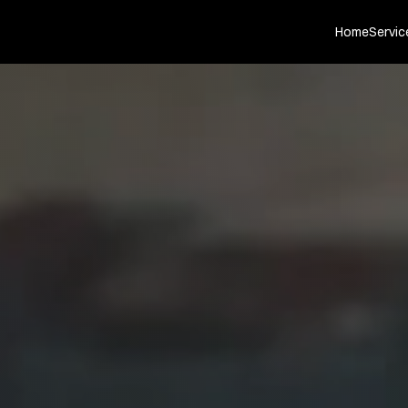
Home
Servic