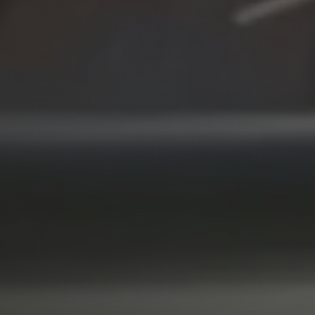
Why SkillShark
Contact us