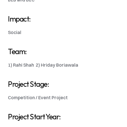
Impact:
Social
Team:
1) Rahi Shah  2) Hriday Boriawala
Project Stage:
Competition / Event Project 
Project Start Year: