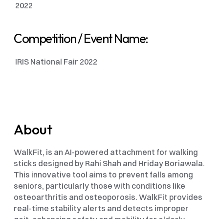
 2022
Competition / Event Name: 
 IRIS National Fair 2022
About
WalkFit, is an AI-powered attachment for walking 
sticks designed by Rahi Shah and Hriday Boriawala. 
This innovative tool aims to prevent falls among 
seniors, particularly those with conditions like 
osteoarthritis and osteoporosis. WalkFit provides 
real-time stability alerts and detects improper 