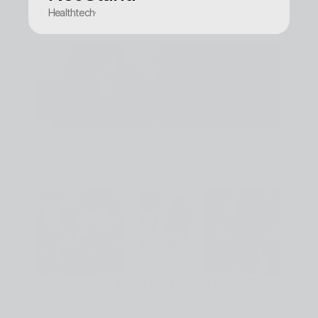
Healthtech
·
Meditel
Healthtech
·
ExamD by VETiNSTANT
Healthtech
·