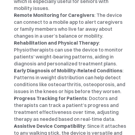
which is especially useful for seniors with 
mobility issues.
Remote Monitoring for Caregivers
: The device 
can connect to a mobile app to alert caregivers 
or family members who live far away about 
changes in a user’s balance or mobility.
Rehabilitation and Physical Therapy
: 
Physiotherapists can use the device to monitor 
patients' weight-bearing patterns, aiding in 
diagnosis and personalized treatment plans.
Early Diagnosis of Mobility-Related Conditions
: 
Patterns in weight distribution can help detect 
conditions like osteoarthritis, osteoporosis, and 
issues in the knees or hips before they worsen.
Progress Tracking for Patients
: Doctors and 
therapists can track a patient’s progress and 
treatment effectiveness over time, adjusting 
therapy as needed based on real-time data.
Assistive Device Compatibility
: Since it attaches 
to any walking stick, the device is versatile and 