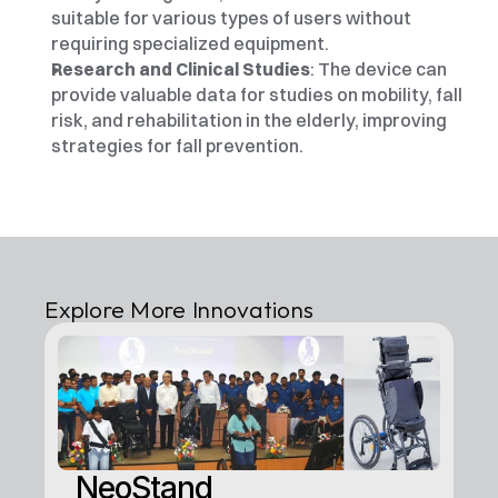
suitable for various types of users without 
requiring specialized equipment.
Research and Clinical Studies
: The device can 
provide valuable data for studies on mobility, fall 
risk, and rehabilitation in the elderly, improving 
strategies for fall prevention.
Explore More Innovations
NeoStand