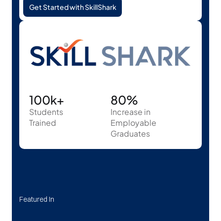
Get Started with SkillShark
100k+
80%
Students
Increase in 
Trained
Employable 
Graduates
Featured In