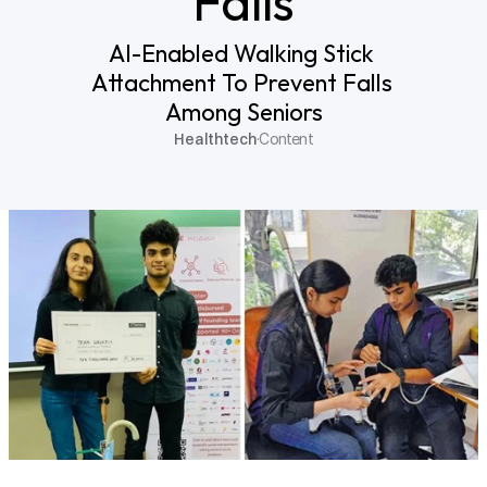
Falls
AI-Enabled Walking Stick 
Attachment To Prevent Falls 
Among Seniors
Healthtech
·
Content