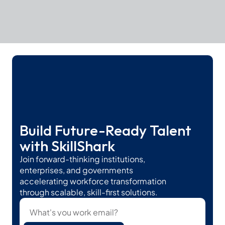
Build Future-Ready Talent 
with SkillShark
Join forward-thinking institutions, 
enterprises, and governments 
accelerating workforce transformation 
through scalable, skill-first solutions.