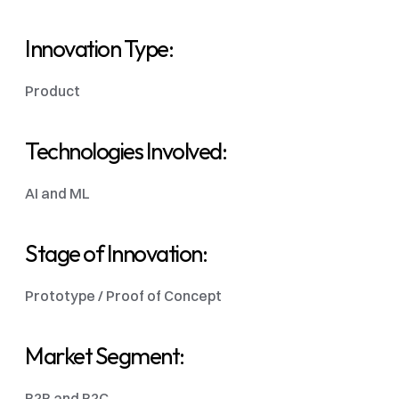
Innovation Type: 
Product 
Technologies Involved: 
AI and ML
Stage of Innovation:
Prototype / Proof of Concept
Market Segment: 
B2B and B2C 