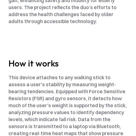
gait, enhancing safety and mobility for elderly 
users. The project reflects the duo’s efforts to 
address the health challenges faced by older 
adults through accessible technology.
How it works
This device attaches to any walking stick to 
assess a user's stability by measuring weight-
bearing tendencies. Equipped with Force Sensitive 
Resistors (FSR) and gyro sensors, it detects how 
much of the user’s weight is supported by the stick, 
analyzing pressure values to identify dependency 
levels, which indicate fall risk. Data from the 
sensors is transmitted to a laptop via Bluetooth, 
creating real-time heat maps that show pressure 