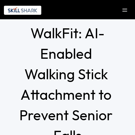
WalkFit: AI-
SOLUTIONS
COMPANY
Enabled 
Company
Our Initiatives
Walking Stick 
Explorica
Attachment to 
RESOURCES
DEVELOPERS
Prevent Senior 
Contact Us