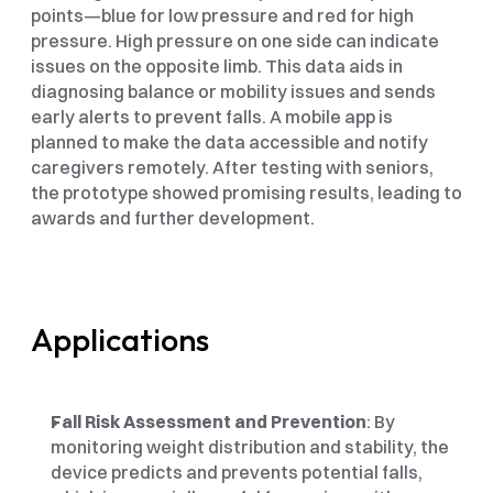
points—blue for low pressure and red for high 
pressure. High pressure on one side can indicate 
issues on the opposite limb. This data aids in 
diagnosing balance or mobility issues and sends 
early alerts to prevent falls. A mobile app is 
planned to make the data accessible and notify 
caregivers remotely. After testing with seniors, 
the prototype showed promising results, leading to 
awards and further development.
Applications
Fall Risk Assessment and Prevention
: By 
monitoring weight distribution and stability, the 
device predicts and prevents potential falls, 