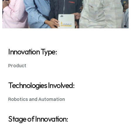
Innovation Type:
Product
Technologies Involved:
Robotics and Automation 
Stage of Innovation: