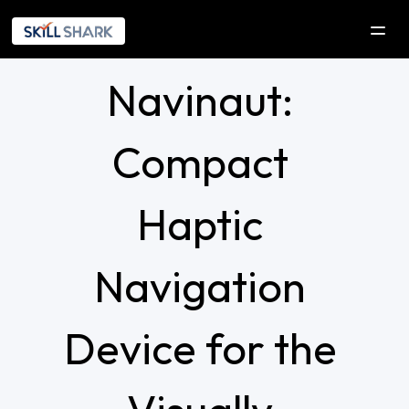
Navinaut: 
SOLUTIONS
COMPANY
Compact 
Company
Our Initiatives
Haptic 
Explorica
Navigation 
RESOURCES
DEVELOPERS
Device for the 
Contact Us