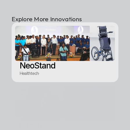
Explore More Innovations
NeoStand
Healthtech
·
Meditel