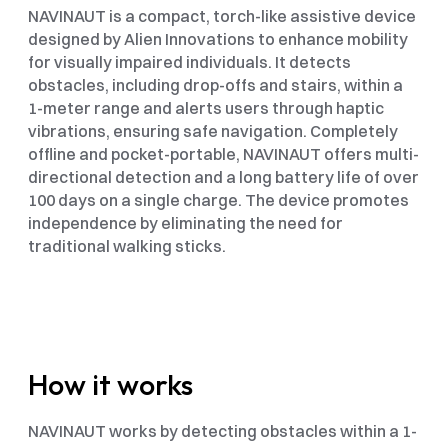
NAVINAUT is a compact, torch-like assistive device 
designed by Alien Innovations to enhance mobility 
for visually impaired individuals. It detects 
obstacles, including drop-offs and stairs, within a 
1-meter range and alerts users through haptic 
vibrations, ensuring safe navigation. Completely 
offline and pocket-portable, NAVINAUT offers multi-
directional detection and a long battery life of over 
100 days on a single charge. The device promotes 
independence by eliminating the need for 
traditional walking sticks.
How it works
NAVINAUT works by detecting obstacles within a 1-