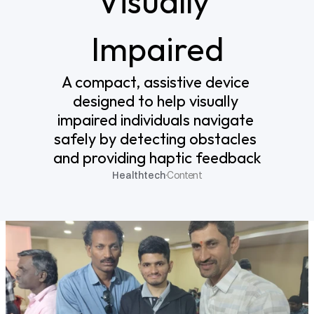
Visually 
Impaired
A compact, assistive device 
designed to help visually 
impaired individuals navigate 
safely by detecting obstacles 
and providing haptic feedback
Healthtech
·
Content