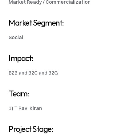
Market Ready / Commercialization 
Market Segment:
Social
Impact:
B2B and B2C and B2G
Team:
1) T Ravi Kiran 
Project Stage: