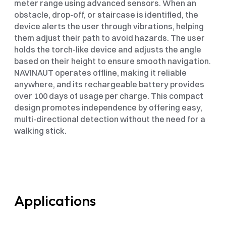
meter range using advanced sensors. When an 
obstacle, drop-off, or staircase is identified, the 
device alerts the user through vibrations, helping 
them adjust their path to avoid hazards. The user 
holds the torch-like device and adjusts the angle 
based on their height to ensure smooth navigation. 
NAVINAUT operates offline, making it reliable 
anywhere, and its rechargeable battery provides 
over 100 days of usage per charge. This compact 
design promotes independence by offering easy, 
multi-directional detection without the need for a 
walking stick.
Applications 