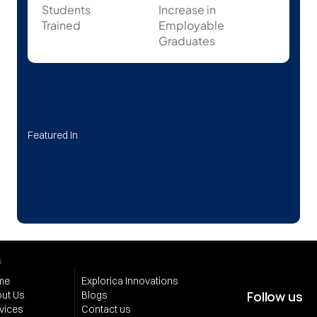
Students
Increase in 
Trained
Employable 
Graduates
Featured In
s
me
Explorica Innovations
Follow us
ut Us
Blogs
vices
Contact us