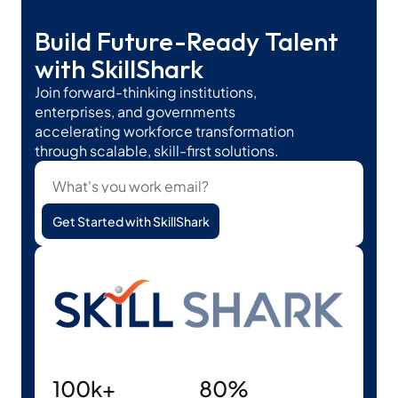
Build Future-Ready Talent 
with SkillShark
Join forward-thinking institutions, 
enterprises, and governments 
accelerating workforce transformation 
through scalable, skill-first solutions.
Get Started with SkillShark
100k+
80%