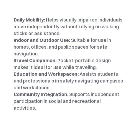
Daily Mobility: 
Helps visually impaired individuals 
move independently without relying on walking 
sticks or assistance.
Indoor and Outdoor Use:
 Suitable for use in 
homes, offices, and public spaces for safe 
navigation.
Travel Companion: 
Pocket-portable design 
makes it ideal for use while traveling.
Education and Workspaces:
 Assists students 
and professionals in safely navigating campuses 
and workplaces.
Community Integration:
 Supports independent 
participation in social and recreational 
activities.