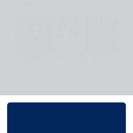
Healthtech
·
ExamD by VETiNSTANT
Healthtech
·