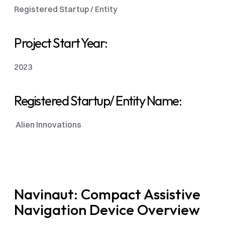
Registered Startup / Entity 
Project Start Year:
2023
Registered Startup/ Entity Name:
 Alien Innovations 
Navinaut: Compact Assistive 
Navigation Device Overview