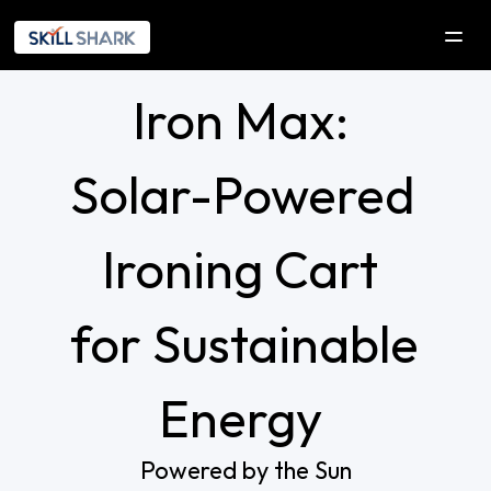
Iron Max: 
SOLUTIONS
COMPANY
Solar-Powered 
Company
Our Initiatives
Ironing Cart 
Explorica
for Sustainable 
RESOURCES
DEVELOPERS
Energy 
Contact Us
Powered by the Sun