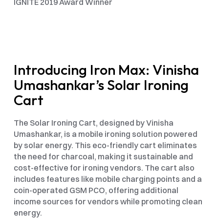
IGNITE 2019 Award Winner
Introducing Iron Max: Vinisha 
Umashankar’s Solar Ironing 
Cart
The Solar Ironing Cart, designed by Vinisha 
Umashankar, is a mobile ironing solution powered 
by solar energy. This eco-friendly cart eliminates 
the need for charcoal, making it sustainable and 
cost-effective for ironing vendors. The cart also 
includes features like mobile charging points and a 
coin-operated GSM PCO, offering additional 
income sources for vendors while promoting clean 
energy.