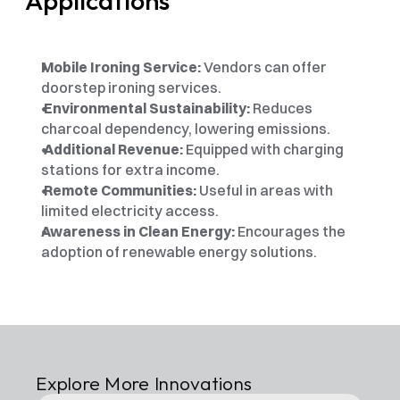
Applications
Mobile Ironing Service:
 Vendors can offer 
doorstep ironing services. 
 Environmental Sustainability: 
Reduces 
charcoal dependency, lowering emissions.
 Additional Revenue: 
Equipped with charging 
stations for extra income.
 Remote Communities:
 Useful in areas with 
limited electricity access. 
Awareness in Clean Energy:
 Encourages the 
adoption of renewable energy solutions.
Explore More Innovations