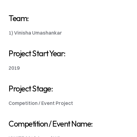
Team:
1) Vinisha Umashankar
Project Start Year:
2019
Project Stage:
Competition / Event Project
Competition / Event Name: 