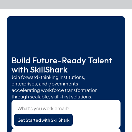
Build Future-Ready Talent 
with SkillShark
Join forward-thinking institutions, 
enterprises, and governments 
accelerating workforce transformation 
through scalable, skill-first solutions.
Get Started with SkillShark