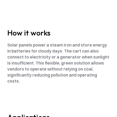
How it works
Solar panels power a steam iron and store energy 
in batteries for cloudy days. The cart can also 
connect to electricity or a generator when sunlight 
is insufficient. This flexible, green solution allows 
vendors to operate without relying on coal, 
significantly reducing pollution and operating 
costs.