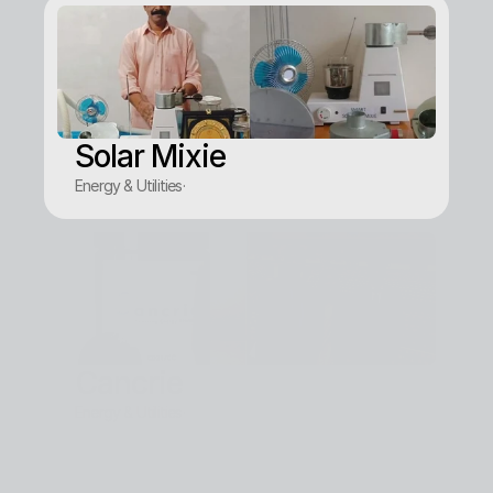
Solar Mixie
Energy & Utilities
·
Cancrie
Energy & Utilities
·