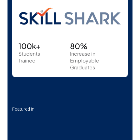
100k+
80%
Students
Increase in 
Trained
Employable 
Graduates
Featured In