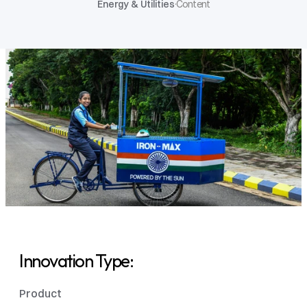
Energy & Utilities
·
Content
Innovation Type: 
Product 