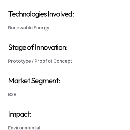
Technologies Involved: 
Renewable Energy
Stage of Innovation:
Prototype / Proof of Concept
Market Segment: 
B2B
Impact:
Environmental